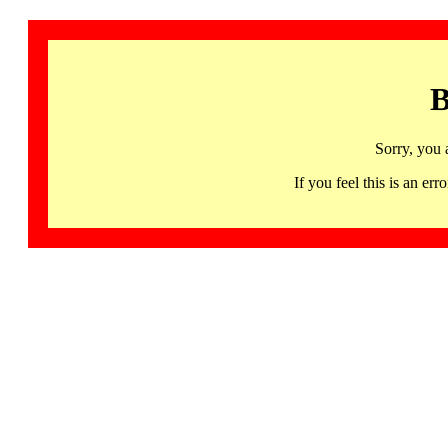
B
Sorry, you 
If you feel this is an 