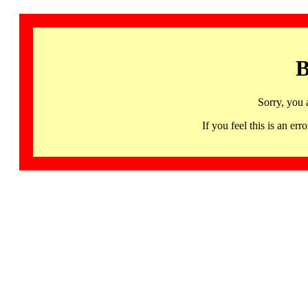
B
Sorry, you 
If you feel this is an 