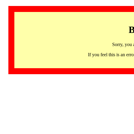
B
Sorry, you 
If you feel this is an 