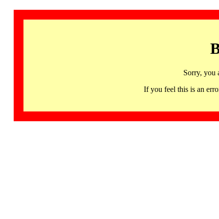
B
Sorry, you 
If you feel this is an 