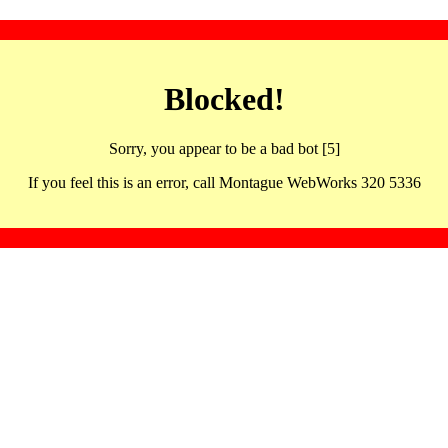
Blocked!
Sorry, you appear to be a bad bot [5]
If you feel this is an error, call Montague WebWorks 320 5336