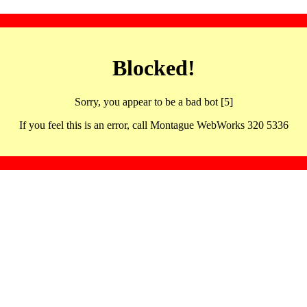
Blocked!
Sorry, you appear to be a bad bot [5]
If you feel this is an error, call Montague WebWorks 320 5336