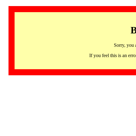
B
Sorry, you 
If you feel this is an 