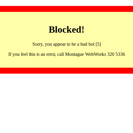
Blocked!
Sorry, you appear to be a bad bot [5]
If you feel this is an error, call Montague WebWorks 320 5336