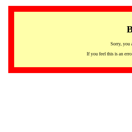
B
Sorry, you 
If you feel this is an 