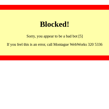
Blocked!
Sorry, you appear to be a bad bot [5]
If you feel this is an error, call Montague WebWorks 320 5336