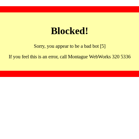
Blocked!
Sorry, you appear to be a bad bot [5]
If you feel this is an error, call Montague WebWorks 320 5336