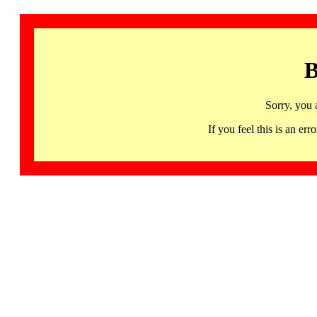
B
Sorry, you 
If you feel this is an 