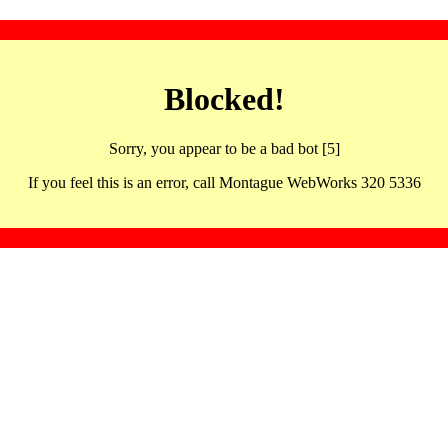
Blocked!
Sorry, you appear to be a bad bot [5]
If you feel this is an error, call Montague WebWorks 320 5336