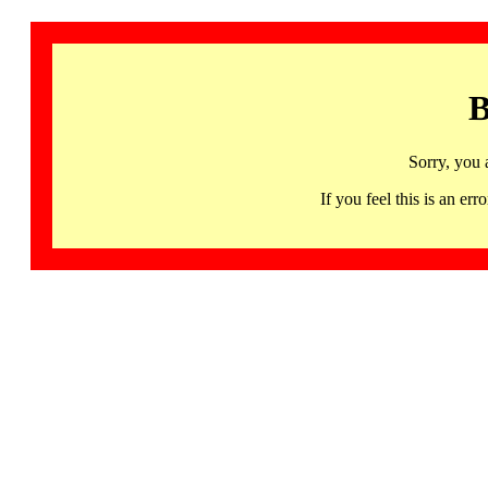
B
Sorry, you 
If you feel this is an 