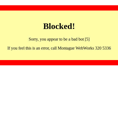
Blocked!
Sorry, you appear to be a bad bot [5]
If you feel this is an error, call Montague WebWorks 320 5336