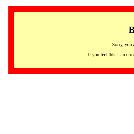
B
Sorry, you 
If you feel this is an 