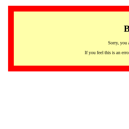
B
Sorry, you 
If you feel this is an 