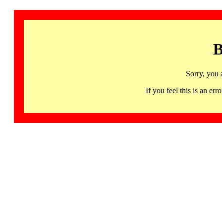
B
Sorry, you 
If you feel this is an 