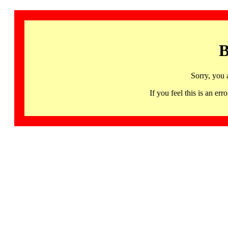
B
Sorry, you 
If you feel this is an 