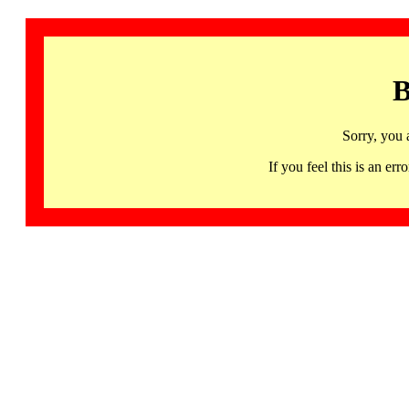
B
Sorry, you 
If you feel this is an 