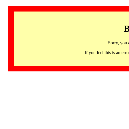
B
Sorry, you 
If you feel this is an 