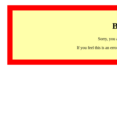
B
Sorry, you 
If you feel this is an 