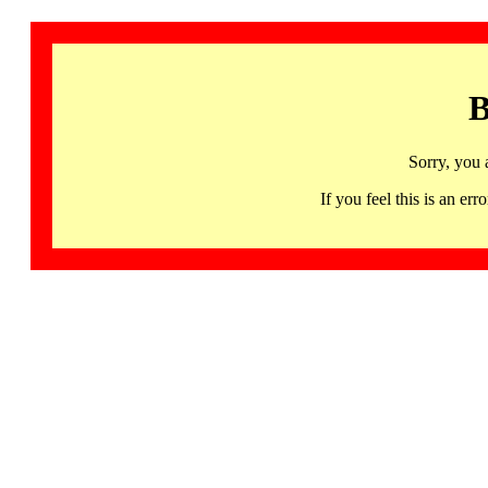
B
Sorry, you 
If you feel this is an 