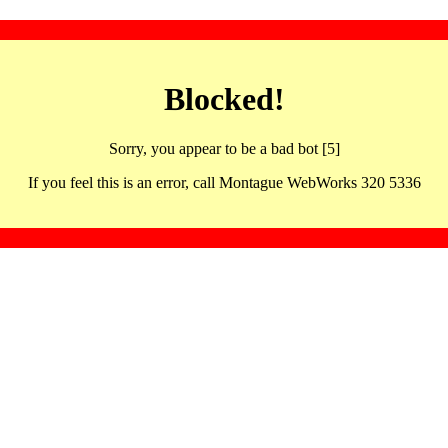
Blocked!
Sorry, you appear to be a bad bot [5]
If you feel this is an error, call Montague WebWorks 320 5336