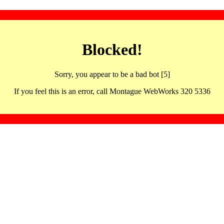
Blocked!
Sorry, you appear to be a bad bot [5]
If you feel this is an error, call Montague WebWorks 320 5336