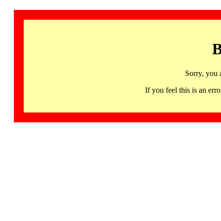
B
Sorry, you 
If you feel this is an 