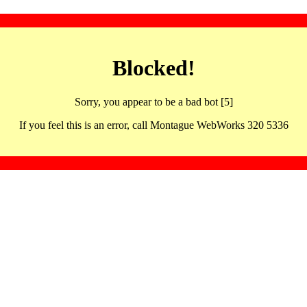
Blocked!
Sorry, you appear to be a bad bot [5]
If you feel this is an error, call Montague WebWorks 320 5336