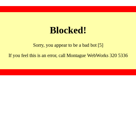
Blocked!
Sorry, you appear to be a bad bot [5]
If you feel this is an error, call Montague WebWorks 320 5336