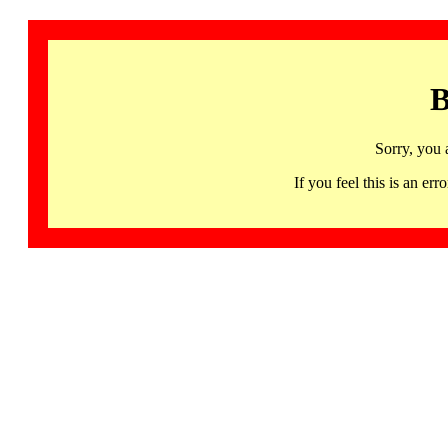
B
Sorry, you 
If you feel this is an 