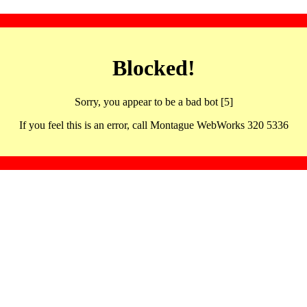
Blocked!
Sorry, you appear to be a bad bot [5]
If you feel this is an error, call Montague WebWorks 320 5336