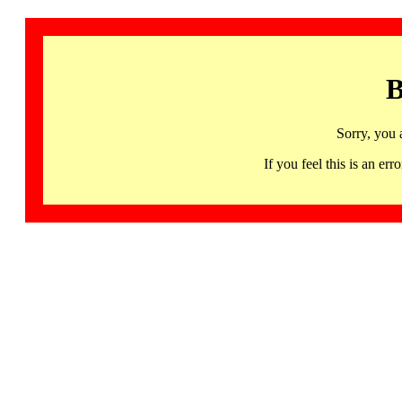
B
Sorry, you 
If you feel this is an 