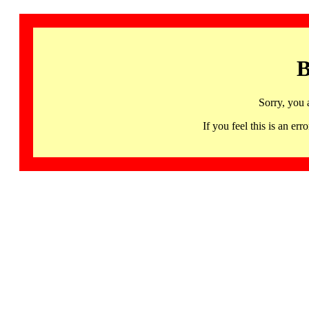
B
Sorry, you 
If you feel this is an 