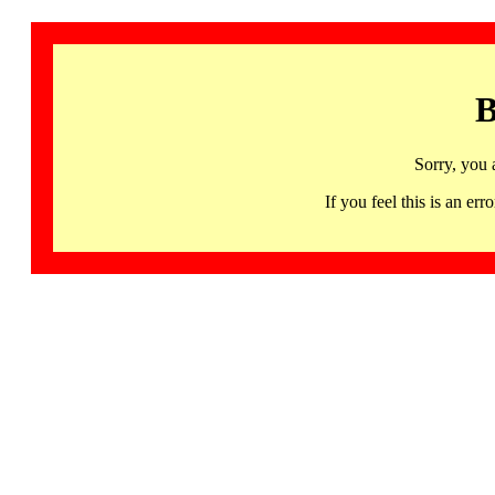
B
Sorry, you 
If you feel this is an 