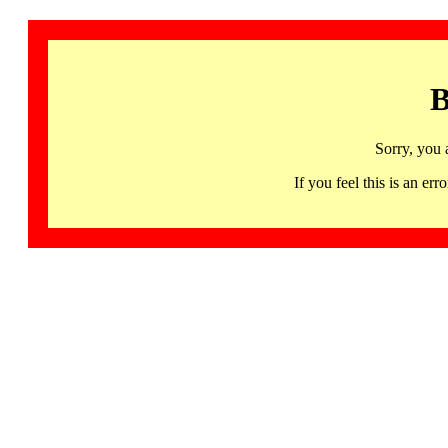
B
Sorry, you 
If you feel this is an 