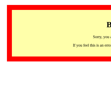
B
Sorry, you 
If you feel this is an 