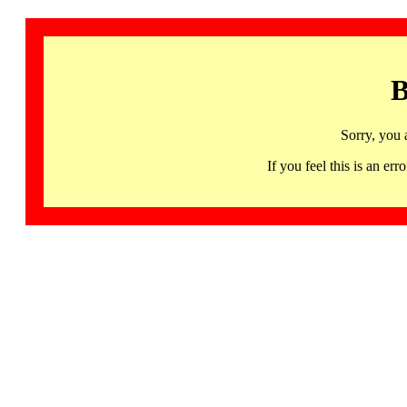
B
Sorry, you 
If you feel this is an 