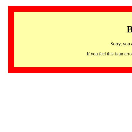
B
Sorry, you 
If you feel this is an 