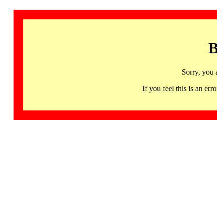
B
Sorry, you 
If you feel this is an 