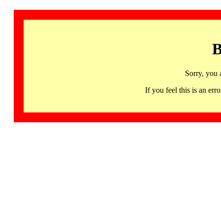
B
Sorry, you 
If you feel this is an 