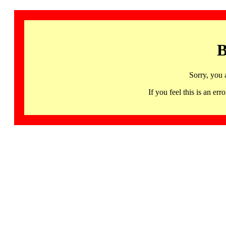
B
Sorry, you 
If you feel this is an 