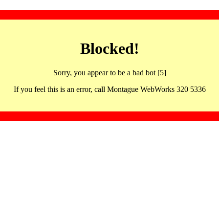
Blocked!
Sorry, you appear to be a bad bot [5]
If you feel this is an error, call Montague WebWorks 320 5336