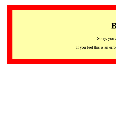
B
Sorry, you 
If you feel this is an 