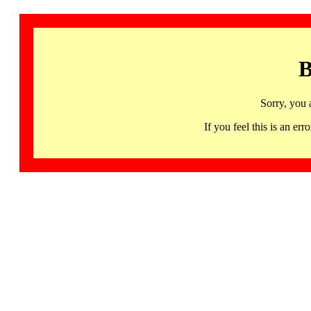
B
Sorry, you 
If you feel this is an 