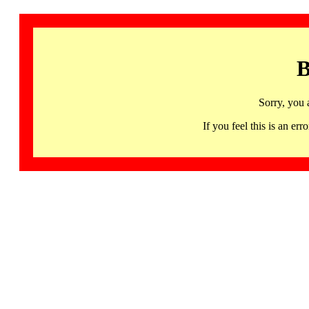
B
Sorry, you 
If you feel this is an 