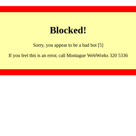
Blocked!
Sorry, you appear to be a bad bot [5]
If you feel this is an error, call Montague WebWorks 320 5336