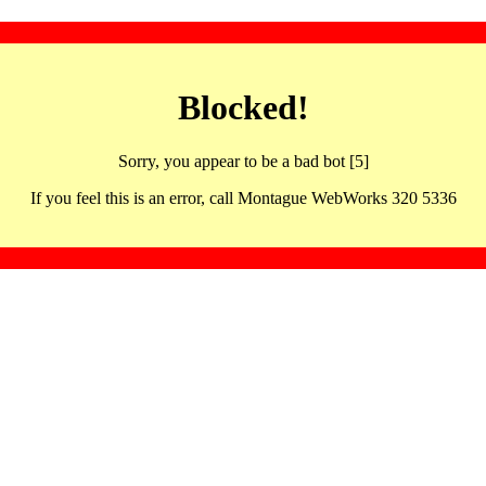
Blocked!
Sorry, you appear to be a bad bot [5]
If you feel this is an error, call Montague WebWorks 320 5336