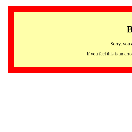
B
Sorry, you 
If you feel this is an 