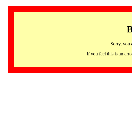
B
Sorry, you 
If you feel this is an 