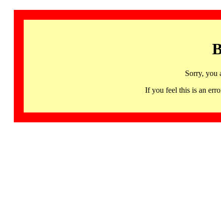
B
Sorry, you 
If you feel this is an 