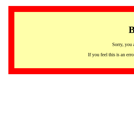
B
Sorry, you 
If you feel this is an 